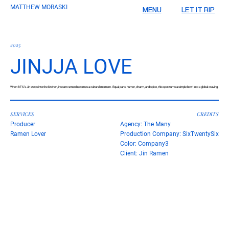
MATTHEW MORASKI
LET IT RIP
MENU
2025
JINJJA LOVE
When BTS’s Jin steps into the kitchen, instant ramen becomes a cultural moment. Equal parts humor, charm, and spice, this spot turns a simple bowl into a global craving.
SERVICES
CREDITS
Producer
Agency: The Many
Ramen Lover
Production Company: SixTwentySix
Color: Company3
Client: Jin Ramen